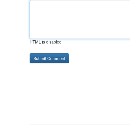
HTML is disabled