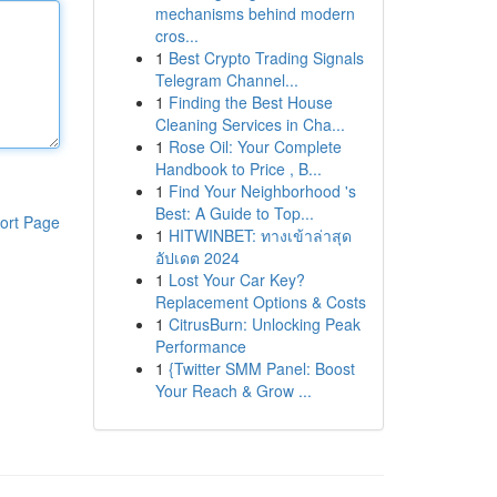
mechanisms behind modern
cros...
1
Best Crypto Trading Signals
Telegram Channel...
1
Finding the Best House
Cleaning Services in Cha...
1
Rose Oil: Your Complete
Handbook to Price , B...
1
Find Your Neighborhood 's
Best: A Guide to Top...
ort Page
1
HITWINBET: ทางเข้าล่าสุด
อัปเดต 2024
1
Lost Your Car Key?
Replacement Options & Costs
1
CitrusBurn: Unlocking Peak
Performance
1
{Twitter SMM Panel: Boost
Your Reach & Grow ...