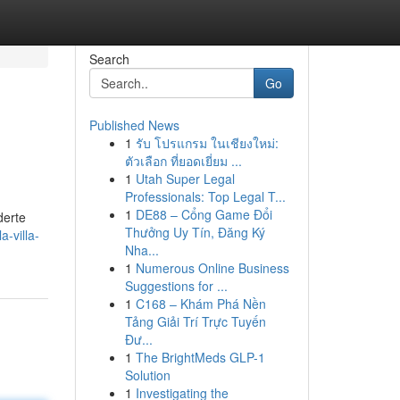
Search
Go
Published News
1
รับ โปรแกรม ในเชียงใหม่:
ตัวเลือก ที่ยอดเยี่ยม ...
1
Utah Super Legal
Professionals: Top Legal T...
1
DE88 – Cổng Game Đổi
derte
Thưởng Uy Tín, Đăng Ký
-villa-
Nha...
1
Numerous Online Business
Suggestions for ...
1
C168 – Khám Phá Nền
Tảng Giải Trí Trực Tuyến
Đư...
1
The BrightMeds GLP-1
Solution
1
Investigating the