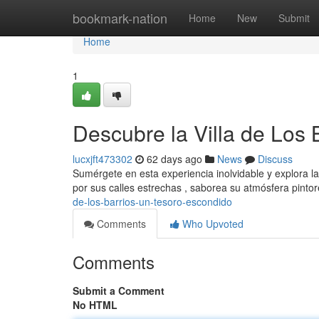
Home
bookmark-nation
Home
New
Submit
Home
1
Descubre la Villa de Los
lucxjft473302
62 days ago
News
Discuss
Sumérgete en esta experiencia inolvidable y explora la 
por sus calles estrechas , saborea su atmósfera pinto
de-los-barrios-un-tesoro-escondido
Comments
Who Upvoted
Comments
Submit a Comment
No HTML