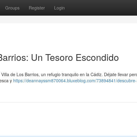
Groups
Register
Login
 Barrios: Un Tesoro Escondido
Villa de Los Barrios, un refugio tranquilo en la Cádiz. Déjate llevar per
resca y
https://deannayssm870064.bluxeblog.com/73894841/descubre-la