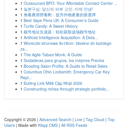
1
Outsourced BPO: Your Affordable Contact Center ...
1
일본구심: 당신의 피부 고민, 이제 안녕!
1
無毒農用營養劑：提升作物產量的新選擇
1
Best Vape Pens UK: A Consumer's Guide
1
Turtle Candy: A Sweet History
1
靓号地址生成器：轻松获取波场靓号地址
1
Artificial Intelligence Acquisition: A Deta...
1
Woreczki strunowe 8x18cm: Idealne do każdego
za...
1
The Agile Tabaxi Monk: A Guide
1
Sudaderas para grupos, los mejores Precios
1
Boosting Salon Profits: A Guide to Retail Sales
1
Columbus Ohio Locksmith: Emergency Car Key
Repl...
1
Đường Link M88 Cập Nhật 2026
1
Constructing riches through strategic portfolio...
Copyright © 2026 |
Advanced Search
|
Live
|
Tag Cloud
|
Top
Users
| Made with
Kliqqi CMS
|
All RSS Feeds