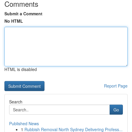
Comments
Submit a Comment
No HTML
HTML is disabled
Report Page
Search
Go
Published News
1
Rubbish Removal North Sydney Delivering Profess...