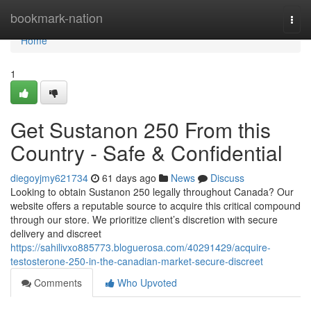
Home
bookmark-nation
Togg
navi
Home
1
Get Sustanon 250 From this
Country - Safe & Confidential
diegoyjmy621734
61 days ago
News
Discuss
Looking to obtain Sustanon 250 legally throughout Canada? Our
website offers a reputable source to acquire this critical compound
through our store. We prioritize client’s discretion with secure
delivery and discreet
https://sahilivxo885773.bloguerosa.com/40291429/acquire-
testosterone-250-in-the-canadian-market-secure-discreet
Comments
Who Upvoted