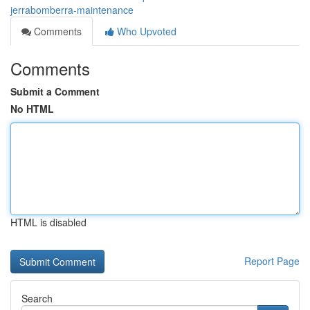
jerrabomberra-maintenance
Comments
Who Upvoted
Comments
Submit a Comment
No HTML
HTML is disabled
Report Page
Search