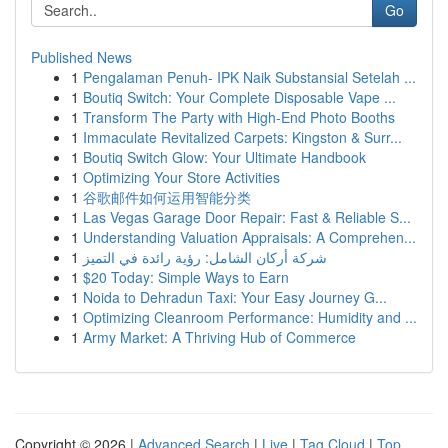
Go
Published News
1
Pengalaman Penuh- IPK Naik Substansial Setelah ...
1
Boutiq Switch: Your Complete Disposable Vape ...
1
Transform The Party with High-End Photo Booths
1
Immaculate Revitalized Carpets: Kingston & Surr...
1
Boutiq Switch Glow: Your Ultimate Handbook
1
Optimizing Your Store Activities
1
谷歌邮件如何运用智能分类
1
Las Vegas Garage Door Repair: Fast & Reliable S...
1
Understanding Valuation Appraisals: A Comprehen...
1
شركة أركان الشامل: رؤية رائدة في التميز
1
$20 Today: Simple Ways to Earn
1
Noida to Dehradun Taxi: Your Easy Journey G...
1
Optimizing Cleanroom Performance: Humidity and ...
1
Army Market: A Thriving Hub of Commerce
Copyright © 2026 |
Advanced Search
|
Live
|
Tag Cloud
|
Top