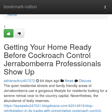
Home
bookmark-nation
Togg
navi
Home
1
Getting Your Home Ready
Before Cockroach Control
Jerrabomberra Professionals
Show Up
adrianacknz457272
64 days ago
News
Discuss
The quiet residential streets and family friendly areas of
Jerrabomberra use a gorgeous lifestyle for residents looking for a
serene retreat near to the country capital. Nevertheless, the
abundance of leafy reserves,
https://tayaaadu247031.blogdeazar.com/42014916/stop-
reinfestation-in-its-tracks-with-preventative-cockroach-control-