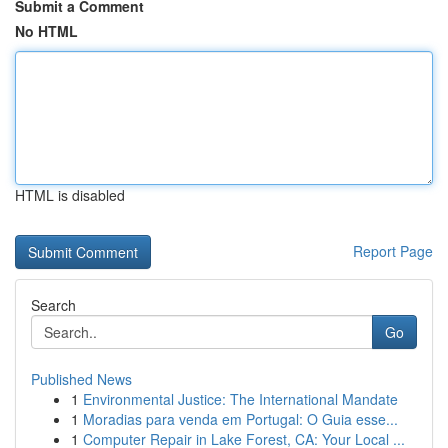
Submit a Comment
No HTML
HTML is disabled
Report Page
Search
Go
Published News
1
Environmental Justice: The International Mandate
1
Moradias para venda em Portugal: O Guia esse...
1
Computer Repair in Lake Forest, CA: Your Local ...