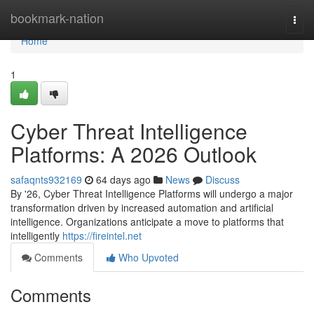
Home
bookmark-nation
Togg
navi
Home
1
Cyber Threat Intelligence
Platforms: A 2026 Outlook
safaqnts932169
64 days ago
News
Discuss
By '26, Cyber Threat Intelligence Platforms will undergo a major
transformation driven by increased automation and artificial
intelligence. Organizations anticipate a move to platforms that
intelligently
https://fireintel.net
Comments
Who Upvoted
Comments