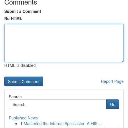
Comments
Submit a Comment
No HTML
HTML is disabled
Report Page
Search
Go
Published News
1
Mastering the Infernal Spellcaster: A Fifth...