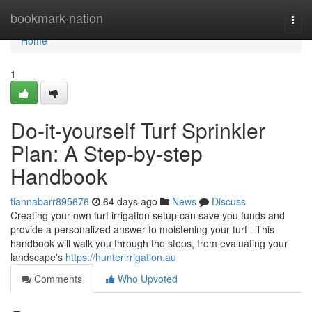
Home
bookmark-nation
Togg
navi
Home
1
Do-it-yourself Turf Sprinkler
Plan: A Step-by-step
Handbook
tiannabarr895676
64 days ago
News
Discuss
Creating your own turf irrigation setup can save you funds and
provide a personalized answer to moistening your turf . This
handbook will walk you through the steps, from evaluating your
landscape's
https://hunterirrigation.au
Comments
Who Upvoted