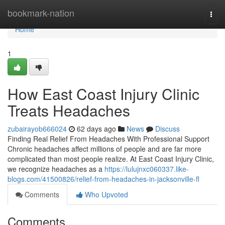
Home
bookmark-nation
Togg
navi
Home
1
How East Coast Injury Clinic
Treats Headaches
zubairayob666024
62 days ago
News
Discuss
Finding Real Relief From Headaches With Professional Support
Chronic headaches affect millions of people and are far more
complicated than most people realize. At East Coast Injury Clinic,
we recognize headaches as a
https://lulujnxc060337.like-
blogs.com/41500826/relief-from-headaches-in-jacksonville-fl
Comments
Who Upvoted
Comments