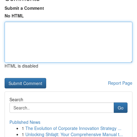
Submit a Comment
No HTML
HTML is disabled
Report Page
Search
Go
Published News
1
The Evolution of Corporate Innovation Strategy ...
1
Unlocking Shilajit: Your Comprehensive Manual t...