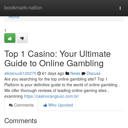
Home
bookmark-nation
Togg
navi
Home
1
Top 1 Casino: Your Ultimate
Guide to Online Gambling
alicianuub120275
61 days ago
News
Discuss
Are you searching for the top online gambling site? Top 1
Platform is your definitive guide to the world of online gambling .
We offer thorough reviews of leading online gaming sites ,
examining
https://casinocangiuoc.com.br/
Comments
Who Upvoted
Comments