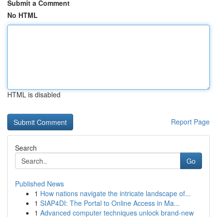
Submit a Comment
No HTML
HTML is disabled
Report Page
Search
Go
Published News
1
How nations navigate the intricate landscape of...
1
SIAP4DI: The Portal to Online Access in Ma...
1
Advanced computer techniques unlock brand-new