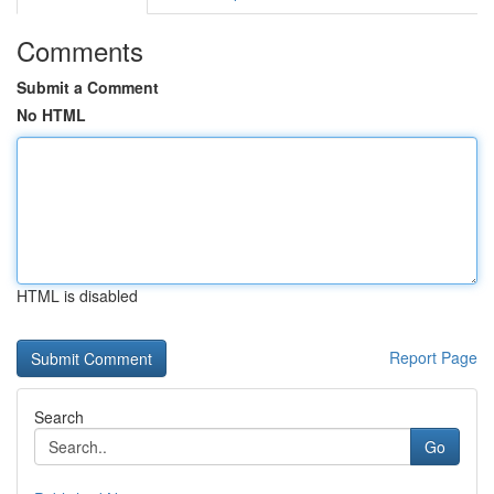
Comments
Submit a Comment
No HTML
HTML is disabled
Report Page
Search
Go