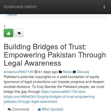
Home
bookmark-nation
Togg
navi
Home
1
Building Bridges of Trust:
Empowering Pakistan Through
Legal Awareness
amaanumft907130
61 days ago
News
Discuss
Pakistan's potential copyrights on a solid foundation of equity.
Ignorance of legal protections can impede progress and deepen
societal divisions. To truly liberate the Pakistani people, we must
bridge this gap through
https://sairarxwi631722.blue-
blogs.com/48846361/forging-bridges-of-trust-empowering-
pakistan-through-legal-awareness
Comments
Who Upvoted