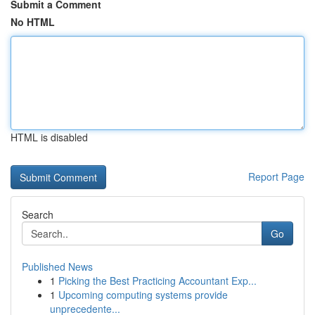
Submit a Comment
No HTML
HTML is disabled
Report Page
Search
Go
Published News
1
Picking the Best Practicing Accountant Exp...
1
Upcoming computing systems provide
unprecedente...