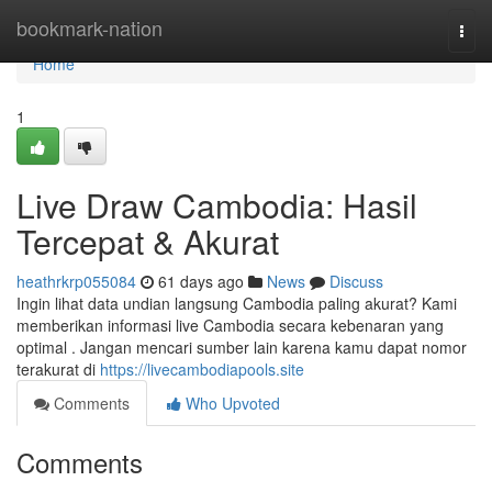
Home
bookmark-nation
Togg
navi
Home
1
Live Draw Cambodia: Hasil
Tercepat & Akurat
heathrkrp055084
61 days ago
News
Discuss
Ingin lihat data undian langsung Cambodia paling akurat? Kami
memberikan informasi live Cambodia secara kebenaran yang
optimal . Jangan mencari sumber lain karena kamu dapat nomor
terakurat di
https://livecambodiapools.site
Comments
Who Upvoted
Comments