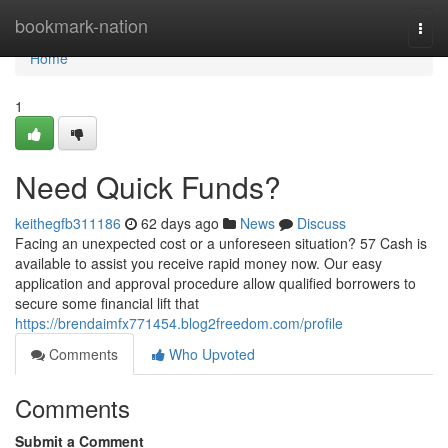
Home
bookmark-nation
Togg
navi
Home
1
Need Quick Funds?
keithegfb311186
62 days ago
News
Discuss
Facing an unexpected cost or a unforeseen situation? 57 Cash is
available to assist you receive rapid money now. Our easy
application and approval procedure allow qualified borrowers to
secure some financial lift that
https://brendaimfx771454.blog2freedom.com/profile
Comments
Who Upvoted
Comments
Submit a Comment