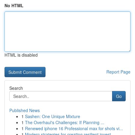
No HTML
HTML is disabled
Report Page
Search
Go
Published News
1
Sashen: One Unique Mixture
1
The Overhaul's Challenges: If Planning ...
1
Renewed iphone 16 Professional max for shots vi...
1
Modern strategies for creating resilient invest...