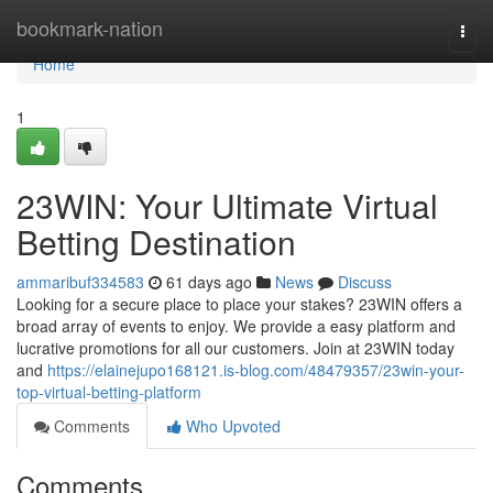
Home
bookmark-nation
Togg
navi
Home
1
23WIN: Your Ultimate Virtual
Betting Destination
ammaribuf334583
61 days ago
News
Discuss
Looking for a secure place to place your stakes? 23WIN offers a
broad array of events to enjoy. We provide a easy platform and
lucrative promotions for all our customers. Join at 23WIN today
and
https://elainejupo168121.is-blog.com/48479357/23win-your-
top-virtual-betting-platform
Comments
Who Upvoted
Comments