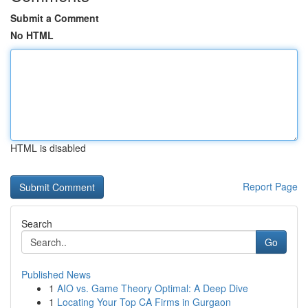
Submit a Comment
No HTML
HTML is disabled
Report Page
Search
Go
Published News
1
AIO vs. Game Theory Optimal: A Deep Dive
1
Locating Your Top CA Firms in Gurgaon