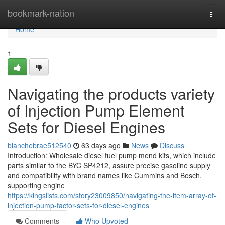
Home
bookmark-nation
Togg
navi
Home
1
Navigating the products variety
of Injection Pump Element
Sets for Diesel Engines
blanchebrae512540
63 days ago
News
Discuss
Introduction: Wholesale diesel fuel pump mend kits, which include
parts similar to the BYC SP4212, assure precise gasoline supply
and compatibility with brand names like Cummins and Bosch,
supporting engine
https://kingslists.com/story23009850/navigating-the-item-array-of-
injection-pump-factor-sets-for-diesel-engines
Comments
Who Upvoted