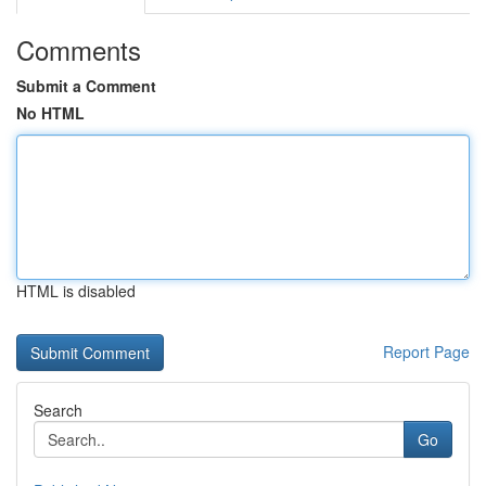
Comments
Submit a Comment
No HTML
HTML is disabled
Report Page
Search
Go