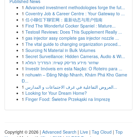
Published News
1
Advanced investment methodologies forge the fut...
1
Coventry Job & Career Centre : Your Gateway to ...
1
任小聊任下聊官网：最新动态与用户指南
1
Find The Wonderful Cocker Spaniel : Mature...
1
Testosil Reviews: Does This Supplement Really ...
1
gas injector assy complete gas injector nozzle ...
1
The vital guide to changing organization proced...
1
Sourcing N Material in Bulk Volumes
1
Secret Surveillance: Hidden Cameras, Audio & Wi...
1
שחזור מידע מדיסק קשיח: המדריך המלא
1
Investir Imóveis em esta Nação: O Roteiro para ...
1
nohuwin – Đăng Nhập Nhanh, Khám Phá Kho Game
Đ...
1
العروض التفاعلية في غرف الاجتماعات و المدارس...
1
Looking for Your Dream Home?
1
Finger Food: Świetne Przekąski na Imprezę
Copyright © 2026 |
Advanced Search
|
Live
|
Tag Cloud
|
Top