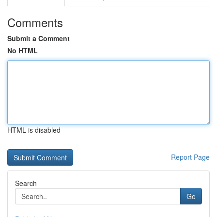
Comments
Submit a Comment
No HTML
HTML is disabled
Report Page
Search
Go