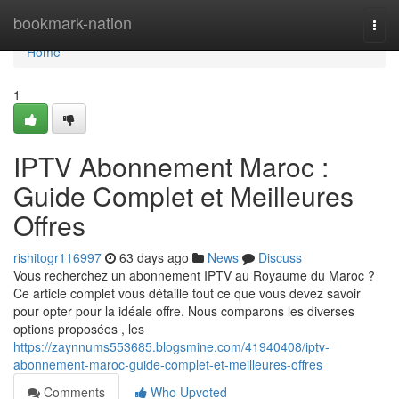
Home
bookmark-nation
Togg
navi
Home
1
IPTV Abonnement Maroc :
Guide Complet et Meilleures
Offres
rishitogr116997
63 days ago
News
Discuss
Vous recherchez un abonnement IPTV au Royaume du Maroc ?
Ce article complet vous détaille tout ce que vous devez savoir
pour opter pour la idéale offre. Nous comparons les diverses
options proposées , les
https://zaynnums553685.blogsmine.com/41940408/iptv-
abonnement-maroc-guide-complet-et-meilleures-offres
Comments
Who Upvoted