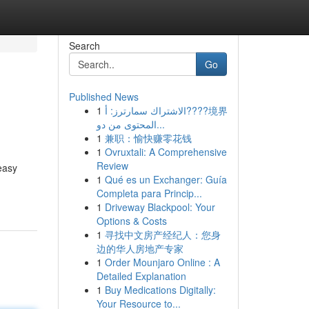
Search
Go
Published News
1
الاشتراك سمارترز: أ????境界
المحتوى من دو...
1
兼职：愉快赚零花钱
1
Ovruxtali: A Comprehensive
Review
easy
1
Qué es un Exchanger: Guía
Completa para Princip...
1
Driveway Blackpool: Your
Options & Costs
1
寻找中文房产经纪人：您身
边的华人房地产专家
1
Order Mounjaro Online : A
Detailed Explanation
1
Buy Medications Digitally:
Your Resource to...