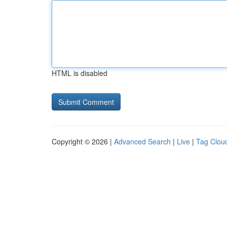
HTML is disabled
Copyright © 2026 |
Advanced Search
|
Live
|
Tag Clou