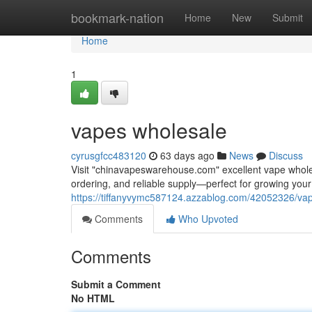
Home
bookmark-nation
Home
New
Submit
Home
1
vapes wholesale
cyrusgfcc483120
63 days ago
News
Discuss
Visit "chinavapeswarehouse.com" excellent vape wholesa
ordering, and reliable supply—perfect for growing yo
https://tiffanyvymc587124.azzablog.com/42052326/va
Comments
Who Upvoted
Comments
Submit a Comment
No HTML