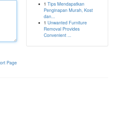
1
Tips Mendapatkan
Penginapan Murah, Kost
dan...
1
Unwanted Furniture
Removal Provides
Convenient ...
ort Page