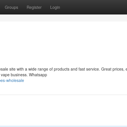
Groups
Register
Login
le site with a wide range of products and fast service. Great prices, 
ur vape business. Whatsapp
pes-wholesale