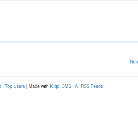
Rep
d
|
Top Users
| Made with
Kliqqi CMS
|
All RSS Feeds