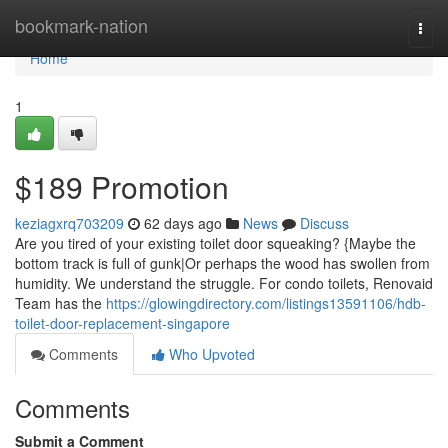
Home
bookmark-nation
Togg
navi
Home
1
$189 Promotion
keziagxrq703209
62 days ago
News
Discuss
Are you tired of your existing toilet door squeaking? {Maybe the
bottom track is full of gunk|Or perhaps the wood has swollen from
humidity. We understand the struggle. For condo toilets, Renovaid
Team has the
https://glowingdirectory.com/listings13591106/hdb-
toilet-door-replacement-singapore
Comments
Who Upvoted
Comments
Submit a Comment