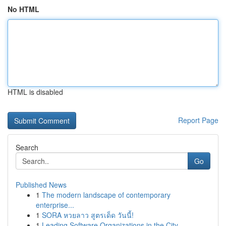
No HTML
HTML is disabled
Report Page
Search
Go
Published News
1
The modern landscape of contemporary
enterprise...
1
SORA หวยลาว สูตรเด็ด วันนี้!
1
Leading Software Organizations in the City ...