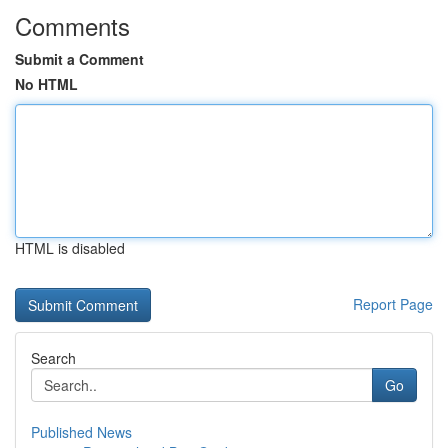
Comments
Submit a Comment
No HTML
HTML is disabled
Report Page
Search
Go
Published News