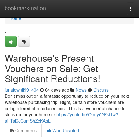
Home
bookmark-nation
Togg
navi
Home
1
Warehouse's Present
Vouchers on Sale: Get
Significant Reductions!
junaidwnll991404
64 days ago
News
Discuss
Don't miss out on a fantastic opportunity to reduce on your next
Warehouse purchasing trip! Right, certain store vouchers are
being offered at a reduced cost. This is a wonderful chance to
stock up for your home or
https://youtu.be/Om-y02Pkf1w?
si=Tsi6JCumShZcKAgL
Comments
Who Upvoted