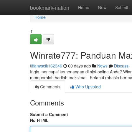
Home
bookmark-nation
Home
New
Submit
Home
1
Winrate777: Panduan Maxw
tiffanyscik162346
60 days ago
News
Discuss
Ingin mencapai kemenangan di slot online Anda? Win
memperoleh hadiah maksimal . Ketahui rahasia berma
Comments
Who Upvoted
Comments
Submit a Comment
No HTML