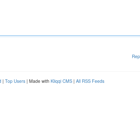
Rep
d
|
Top Users
| Made with
Kliqqi CMS
|
All RSS Feeds