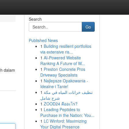
Search
Go
Published News
1
Building resilient portfolios
via extensive ris...
1
AI-Powered Website
Ranking A Future of W...
1
Preston Concrete Pros
uh dalam
Driveway Specialists
1
Najlepsze Opakowania -
Idealne i Tanie!
1
تنظيف خزانات المياه في مكة
شرح شامل
1
ZOOD24 คืออะไร?
1
Leading Peptides to
Purchase in the Nation: You...
1
LC Winford: Maximizing
Your Digital Presence