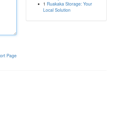
1
Ruakaka Storage: Your
Local Solution
ort Page