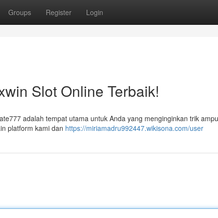
Groups
Register
Login
in Slot Online Terbaik!
rate777 adalah tempat utama untuk Anda yang menginginkan trik amp
in platform kami dan
https://miriamadru992447.wikisona.com/user