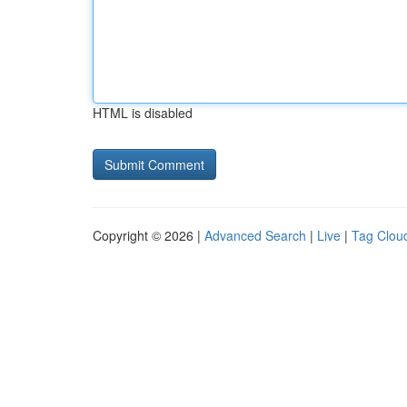
HTML is disabled
Copyright © 2026 |
Advanced Search
|
Live
|
Tag Clou