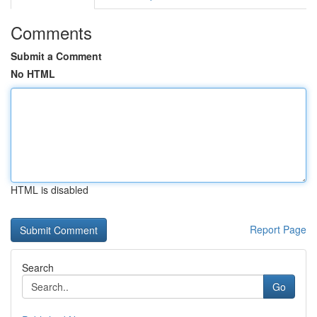
Comments
Submit a Comment
No HTML
HTML is disabled
Report Page
Search
Go