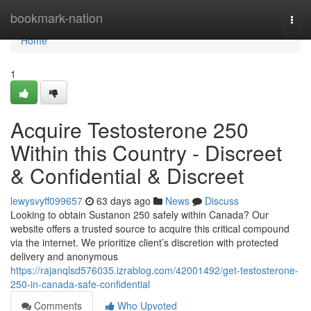
Home
bookmark-nation
Togg
navi
Home
1
Acquire Testosterone 250
Within this Country - Discreet
& Confidential & Discreet
lewysvyff099657
63 days ago
News
Discuss
Looking to obtain Sustanon 250 safely within Canada? Our
website offers a trusted source to acquire this critical compound
via the internet. We prioritize client’s discretion with protected
delivery and anonymous
https://rajanqlsd576035.izrablog.com/42001492/get-testosterone-
250-in-canada-safe-confidential
Comments
Who Upvoted