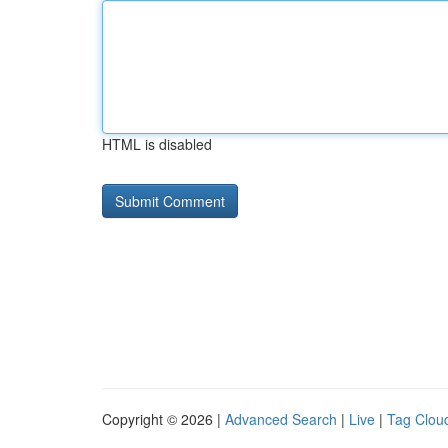
HTML is disabled
Copyright © 2026 |
Advanced Search
|
Live
|
Tag Clou