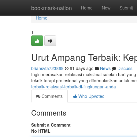
Home
bookmark-nation
Home
New
Submit
Home
1
Urut Ampang Terbaik: Ke
briansvta723869
61 days ago
News
Discuss
Ingin merasakan relaksasi maksimal setelah hari ya
teknik terapi profesional yang diformulasikan untuk m
terbaik-relaksasi-terbaik-di-lingkungan-anda
Comments
Who Upvoted
Comments
Submit a Comment
No HTML