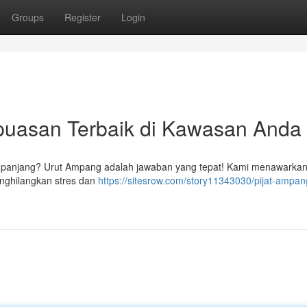
Groups
Register
Login
puasan Terbaik di Kawasan Anda
ng panjang? Urut Ampang adalah jawaban yang tepat! Kami menawarka
enghilangkan stres dan
https://sitesrow.com/story11343030/pijat-ampan