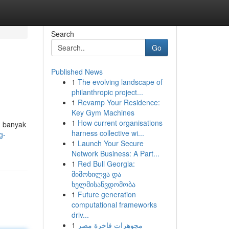
Search
Go
Published News
1
The evolving landscape of
philanthropic project...
1
Revamp Your Residence:
Key Gym Machines
1
How current organisations
n banyak
harness collective wi...
g-
1
Launch Your Secure
Network Business: A Part...
1
Red Bull Georgia:
მიმოხილვა და
ხელმისაწვდომობა
1
Future generation
computational frameworks
driv...
1
مجوهرات فاخرة مصر