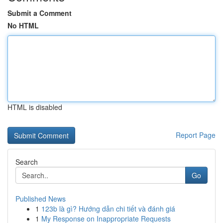
Submit a Comment
No HTML
HTML is disabled
Report Page
Search
Go
Published News
1
123b là gì? Hướng dẫn chi tiết và đánh giá
1
My Response on Inappropriate Requests