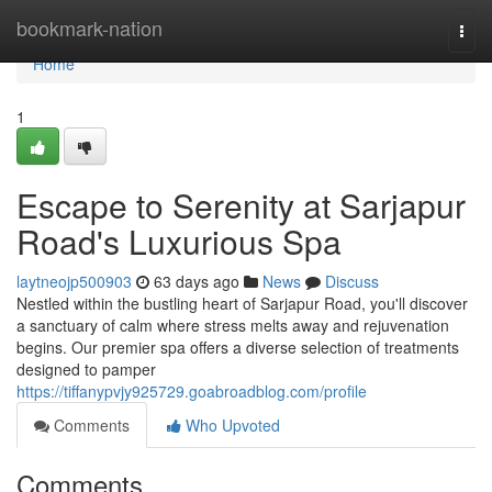
Home
bookmark-nation
Togg
navi
Home
1
Escape to Serenity at Sarjapur
Road's Luxurious Spa
laytneojp500903
63 days ago
News
Discuss
Nestled within the bustling heart of Sarjapur Road, you'll discover
a sanctuary of calm where stress melts away and rejuvenation
begins. Our premier spa offers a diverse selection of treatments
designed to pamper
https://tiffanypvjy925729.goabroadblog.com/profile
Comments
Who Upvoted
Comments