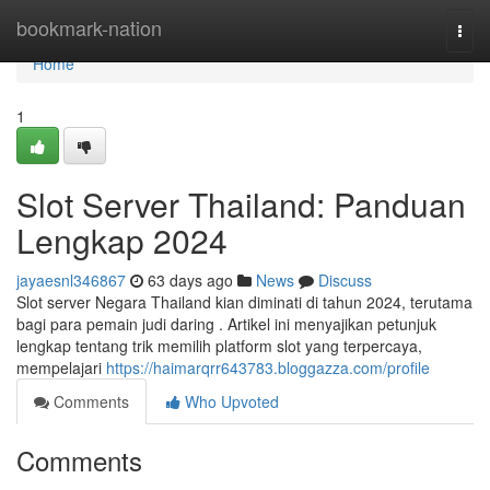
Home
bookmark-nation
Togg
navi
Home
1
Slot Server Thailand: Panduan
Lengkap 2024
jayaesnl346867
63 days ago
News
Discuss
Slot server Negara Thailand kian diminati di tahun 2024, terutama
bagi para pemain judi daring . Artikel ini menyajikan petunjuk
lengkap tentang trik memilih platform slot yang terpercaya,
mempelajari
https://haimarqrr643783.bloggazza.com/profile
Comments
Who Upvoted
Comments