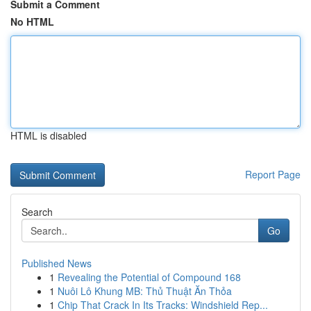
Submit a Comment
No HTML
HTML is disabled
Report Page
Search
Go
Published News
1
Revealing the Potential of Compound 168
1
Nuôi Lô Khung MB: Thủ Thuật Ăn Thỏa
1
Chip That Crack In Its Tracks: Windshield Rep...