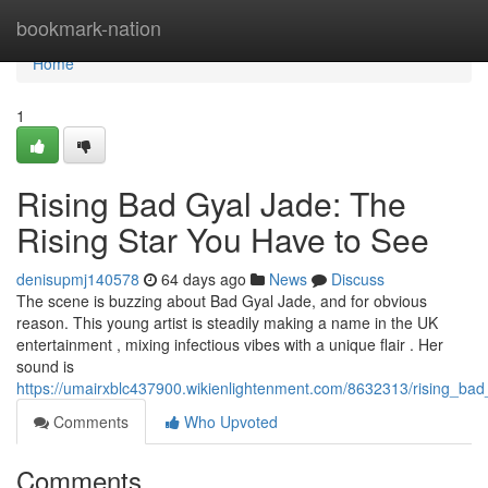
Home
bookmark-nation
Home
1
Rising Bad Gyal Jade: The
Rising Star You Have to See
denisupmj140578
64 days ago
News
Discuss
The scene is buzzing about Bad Gyal Jade, and for obvious
reason. This young artist is steadily making a name in the UK
entertainment , mixing infectious vibes with a unique flair . Her
sound is
https://umairxblc437900.wikienlightenment.com/8632313/rising_ba
Comments
Who Upvoted
Comments