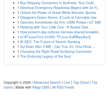
1
Buy Shipping Containers in Australia: Your Guid...
1
Electrical Emergency Readiness Begins with 24 H...
1
Unlock the Power of Great White Monster Spores
1
Glasgow's Green Scene: A Look at Cannabis Use
1
Operator komórkowy dla firm: eSIM Polska i IoT SIM
1
Relating with Your Little One : A Rookie Dad...
1
How present-day cultures harness shared knowled...
1
คาสิโนออนไลน์ sl1955: รีวิวและข้อดีที่คุณต้องรู้
1
AI SEO: The Future of Search Ranking
1
Dự Đoán Xiên 3 MB - Cấu Trúc 33: Chìa Khóa ...
1
Choosing the Right Road Surfacing Contractor
1
The Enduring Legacy of the Soul
Copyright © 2026 |
Advanced Search
|
Live
|
Tag Cloud
|
Top
Users
| Made with
Kliqqi CMS
|
All RSS Feeds