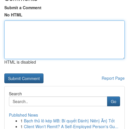
Submit a Comment
No HTML
HTML is disabled
Report Page
Search
Go
Published News
1
Bạch thủ lô kép MB: Bí quyết Đánh} Niên} Ăn} Tốt
1
Client Won't Remit? A Self-Employed Person's Gu...