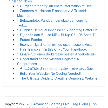
Published News
1
Gurgaon property: an entire information to Resi...
1
Zoomers Mushroom Dispensary: A Trusted
Mushroom...
1
Belawantoto: Panduan Lengkap dan copyright
Terb...
1
Rubbish Removal Inner West Supporting Better Ho...
1
Dự đoán dàn lô 8 số MB – Bí Kíp Cầu Đề Song T...
1
Future Fambo
1
Esenyurt ilçesi kendi evinde escort seçenekle...
1
Hair Transplant in this City : Your Handbook...
1
Binäre Optionen Broker: Die besten Angebote Bin...
1
Understanding the VA9993 Register: A
Comprehens...
1
ช้อนเงิน789: เปิดเผยทุกความลับของการเล่นสล็อต
1
Build Your Website: No Coding Needed!
1
The Ultimate Guide to Creatine Gummies: Website...
Copyright © 2026 |
Advanced Search
|
Live
|
Tag Cloud
|
Top