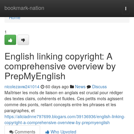
Home
bookmark-nation
Togg
navi
Home
1
English linking copyright: A
comprehensive overview by
PrepMyEnglish
nicolezavw241014
60 days ago
News
Discuss
Maîtriser les mots de liaison en anglais est crucial pour rédiger
des textes clairs, cohérents et fluides. Ces petits mots agissent
comme des ponts, reliant concepts entre les phrases et les
paragraphes, et
https://aliciadnne797699.blogars.com/39136936/english-linking-
copyright-a-comprehensive-overview-by-prepmyenglish
Comments
Who Upvoted