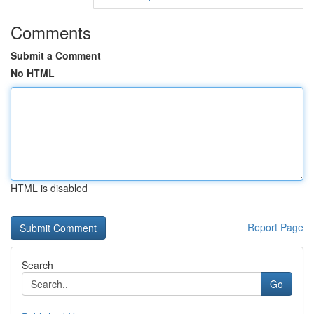
Comments
Submit a Comment
No HTML
HTML is disabled
Report Page
Search
Go