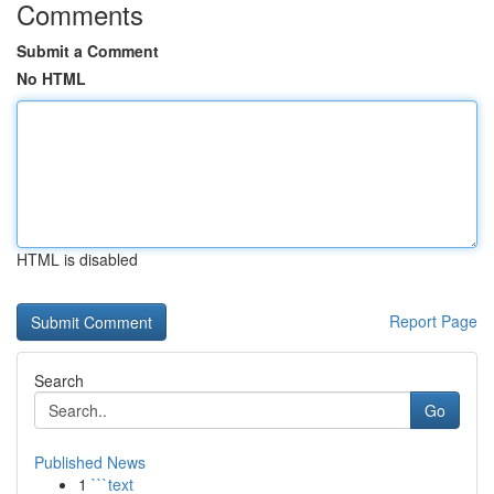
Comments
Submit a Comment
No HTML
HTML is disabled
Report Page
Search
Go
Published News
1
```text