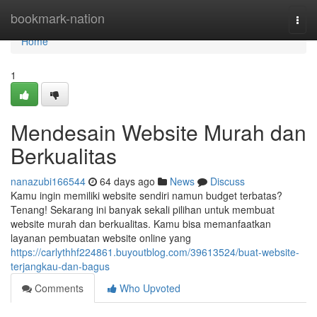
Home
bookmark-nation
Togg
navi
Home
1
Mendesain Website Murah dan
Berkualitas
nanazubi166544
64 days ago
News
Discuss
Kamu ingin memiliki website sendiri namun budget terbatas?
Tenang! Sekarang ini banyak sekali pilihan untuk membuat
website murah dan berkualitas. Kamu bisa memanfaatkan
layanan pembuatan website online yang
https://carlythhf224861.buyoutblog.com/39613524/buat-website-
terjangkau-dan-bagus
Comments
Who Upvoted