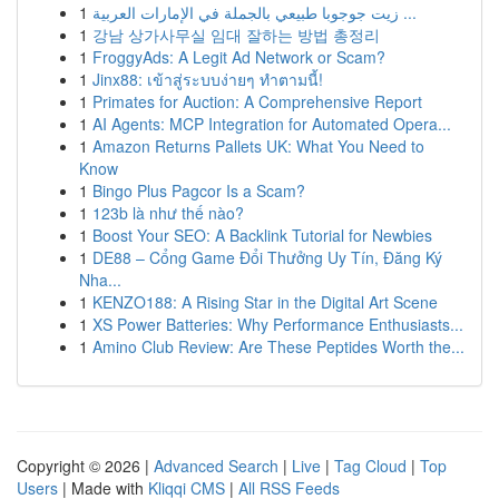
1
زيت جوجوبا طبيعي بالجملة في الإمارات العربية ...
1
강남 상가사무실 임대 잘하는 방법 총정리
1
FroggyAds: A Legit Ad Network or Scam?
1
Jinx88: เข้าสู่ระบบง่ายๆ ทำตามนี้!
1
Primates for Auction: A Comprehensive Report
1
AI Agents: MCP Integration for Automated Opera...
1
Amazon Returns Pallets UK: What You Need to
Know
1
Bingo Plus Pagcor Is a Scam?
1
123b là như thế nào?
1
Boost Your SEO: A Backlink Tutorial for Newbies
1
DE88 – Cổng Game Đổi Thưởng Uy Tín, Đăng Ký
Nha...
1
KENZO188: A Rising Star in the Digital Art Scene
1
XS Power Batteries: Why Performance Enthusiasts...
1
Amino Club Review: Are These Peptides Worth the...
Copyright © 2026 |
Advanced Search
|
Live
|
Tag Cloud
|
Top
Users
| Made with
Kliqqi CMS
|
All RSS Feeds