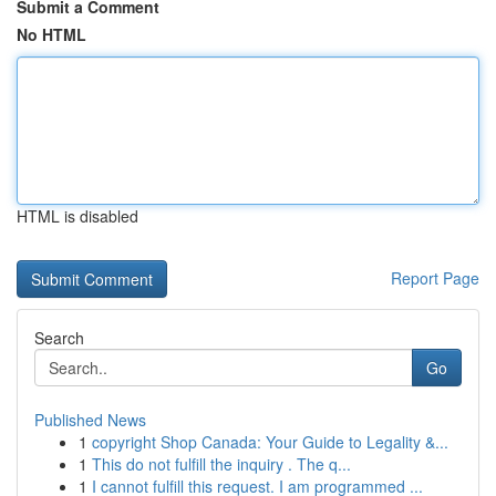
Submit a Comment
No HTML
HTML is disabled
Report Page
Search
Go
Published News
1
copyright Shop Canada: Your Guide to Legality &...
1
This do not fulfill the inquiry . The q...
1
I cannot fulfill this request. I am programmed ...