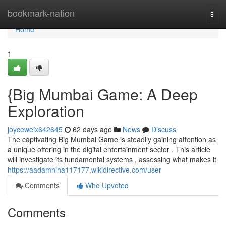
Home
bookmark-nation
Togg
navi
Home
1
{Big Mumbai Game: A Deep
Exploration
joyceweix642645
62 days ago
News
Discuss
The captivating Big Mumbai Game is steadily gaining attention as
a unique offering in the digital entertainment sector . This article
will investigate its fundamental systems , assessing what makes it
https://aadamnlha117177.wikidirective.com/user
Comments
Who Upvoted
Comments