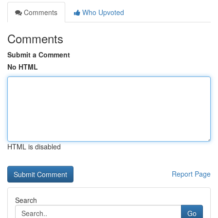
Comments
Who Upvoted
Comments
Submit a Comment
No HTML
HTML is disabled
Report Page
Search
Go