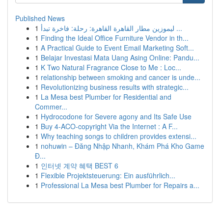
Published News
1
ليموزين مطار القاهرة القاهرة: رحلة: فاخرة تبدأ ...
1
Finding the Ideal Office Furniture Vendor in th...
1
A Practical Guide to Event Email Marketing Soft...
1
Belajar Investasi Mata Uang Asing Online: Pandu...
1
K Two Natural Fragrance Close to Me : Loc...
1
relationship between smoking and cancer is unde...
1
Revolutionizing business results with strategic...
1
La Mesa best Plumber for Residential and
Commer...
1
Hydrocodone for Severe agony and Its Safe Use
1
Buy 4-ACO-copyright Via the Internet : A F...
1
Why teaching songs to children provides extensi...
1
nohuwin – Đăng Nhập Nhanh, Khám Phá Kho Game
Đ...
1
인터넷 계약 혜택 BEST 6
1
Flexible Projektsteuerung: Ein ausführlich...
1
Professional La Mesa best Plumber for Repairs a...