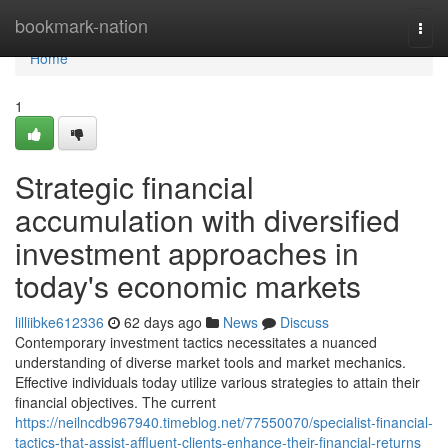
Home
bookmark-nation
Togg
navi
Home
1
Strategic financial
accumulation with diversified
investment approaches in
today's economic markets
lilliibke612336
62 days ago
News
Discuss
Contemporary investment tactics necessitates a nuanced
understanding of diverse market tools and market mechanics.
Effective individuals today utilize various strategies to attain their
financial objectives. The current
https://neilncdb967940.timeblog.net/77550070/specialist-financial-
tactics-that-assist-affluent-clients-enhance-their-financial-returns