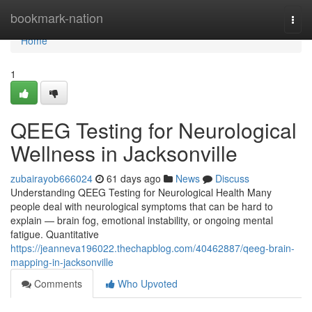
Home
bookmark-nation
Togg
navi
Home
1
QEEG Testing for Neurological
Wellness in Jacksonville
zubairayob666024
61 days ago
News
Discuss
Understanding QEEG Testing for Neurological Health Many
people deal with neurological symptoms that can be hard to
explain — brain fog, emotional instability, or ongoing mental
fatigue. Quantitative
https://jeanneva196022.thechapblog.com/40462887/qeeg-brain-
mapping-in-jacksonville
Comments
Who Upvoted