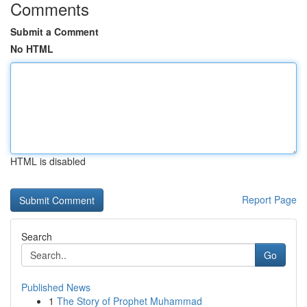
Comments
Submit a Comment
No HTML
HTML is disabled
Report Page
Search
Go
Published News
1
The Story of Prophet Muhammad