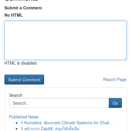
Submit a Comment
No HTML
HTML is disabled
Report Page
Search
Go
Published News
1
Konvekta: Accurate Climate Systems for Chall...
1
หน้าแรก Zap88: สนุกได้เต็มอิ่ม