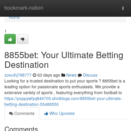
Home
bookmark-nation
Togg
navi
Home
1
8855bet: Your Ultimate Betting
Destination
zoeuihj788777
63 days ago
News
Discuss
Looking for a trusted destination to put your sports ? 8855bet is a
leading option for passionate sports enthusiasts. We provide a
extensive variety of sports , featuring everything from football to
https://poppywfyq846705.shotblogs.com/8855bet-your-ultimate-
betting-destination-55488550
Comments
Who Upvoted
Comments