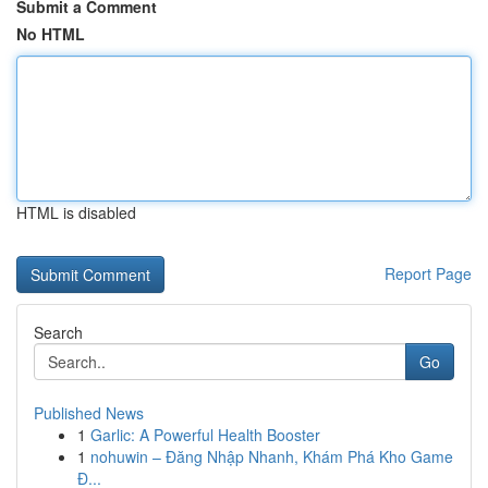
Submit a Comment
No HTML
HTML is disabled
Report Page
Search
Go
Published News
1
Garlic: A Powerful Health Booster
1
nohuwin – Đăng Nhập Nhanh, Khám Phá Kho Game
Đ...