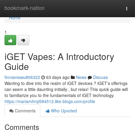
Home
bookmark-nation
Togg
navi
Home
1
iGET Vapes: A Introductory
Guide
finnianiswu806322
63 days ago
News
Discuss
Wanting to dive into the realm of iGET devices ? iGET's offerings
can seem a little daunting initially , but relax! This quick guide will
to familiarize you to the fundamentals of iGET technology.
https://mariamhrqi584512.like-blogs.com/profile
Comments
Who Upvoted
Comments