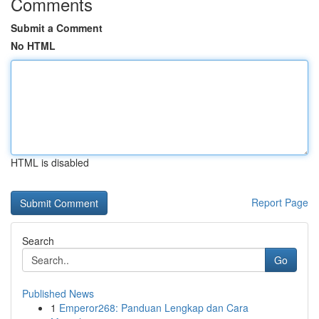
Comments
Submit a Comment
No HTML
HTML is disabled
Report Page
Search
Go
Published News
1
Emperor268: Panduan Lengkap dan Cara