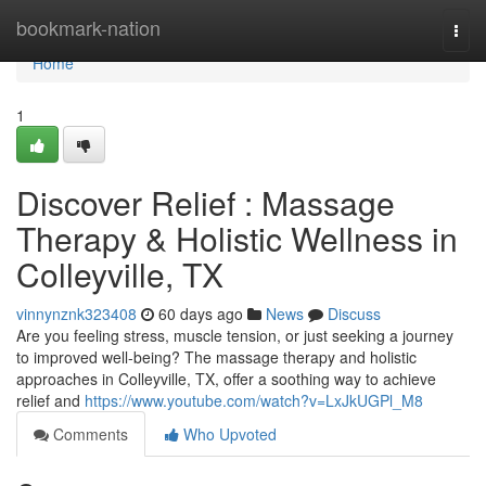
Home
bookmark-nation
Togg
navi
Home
1
Discover Relief : Massage
Therapy & Holistic Wellness in
Colleyville, TX
vinnynznk323408
60 days ago
News
Discuss
Are you feeling stress, muscle tension, or just seeking a journey
to improved well-being? The massage therapy and holistic
approaches in Colleyville, TX, offer a soothing way to achieve
relief and
https://www.youtube.com/watch?v=LxJkUGPl_M8
Comments
Who Upvoted