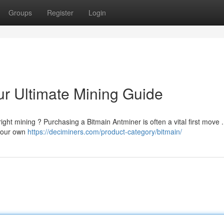
Groups
Register
Login
ur Ultimate Mining Guide
right mining ? Purchasing a Bitmain Antminer is often a vital first move .
 your own
https://deciminers.com/product-category/bitmain/