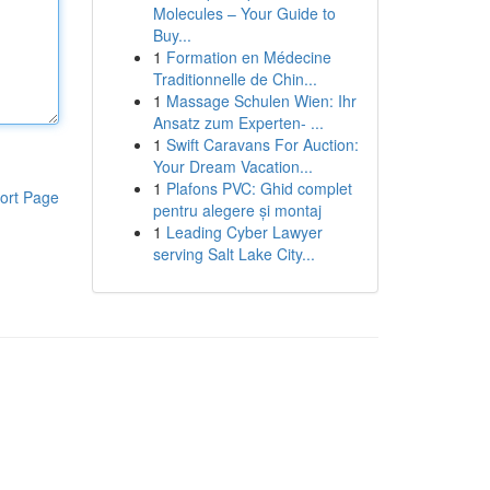
Molecules – Your Guide to
Buy...
1
Formation en Médecine
Traditionnelle de Chin...
1
Massage Schulen Wien: Ihr
Ansatz zum Experten- ...
1
Swift Caravans For Auction:
Your Dream Vacation...
1
Plafons PVC: Ghid complet
ort Page
pentru alegere și montaj
1
Leading Cyber Lawyer
serving Salt Lake City...