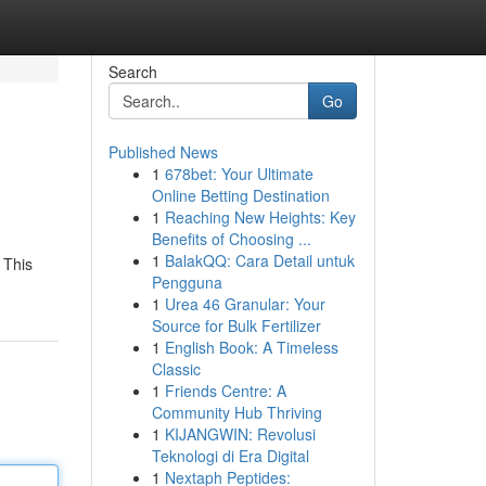
Search
Go
Published News
1
678bet: Your Ultimate
Online Betting Destination
1
Reaching New Heights: Key
Benefits of Choosing ...
1
BalakQQ: Cara Detail untuk
 This
Pengguna
1
Urea 46 Granular: Your
Source for Bulk Fertilizer
1
English Book: A Timeless
Classic
1
Friends Centre: A
Community Hub Thriving
1
KIJANGWIN: Revolusi
Teknologi di Era Digital
1
Nextaph Peptides: