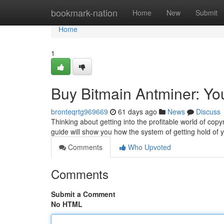
Home
bookmark-nation
Home
New
Submit
Home
1
Buy Bitmain Antminer: Yo
bronteqrtg969669
61 days ago
News
Discuss
Thinking about getting into the profitable world of copy
guide will show you how the system of getting hold of
Comments
Who Upvoted
Comments
Submit a Comment
No HTML