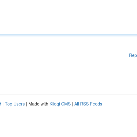
Rep
d
|
Top Users
| Made with
Kliqqi CMS
|
All RSS Feeds