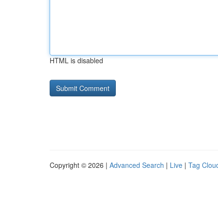
HTML is disabled
Copyright © 2026 |
Advanced Search
|
Live
|
Tag Clou