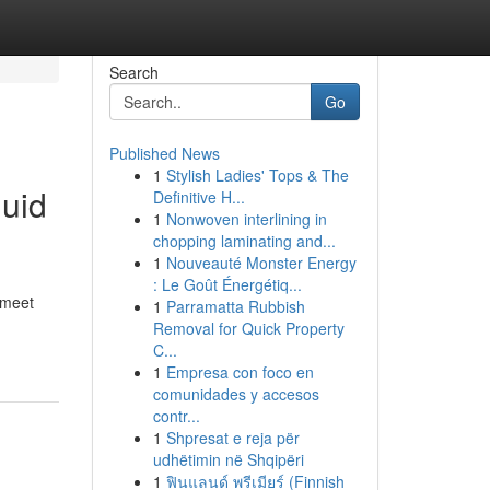
Search
Go
Published News
1
Stylish Ladies' Tops & The
quid
Definitive H...
1
Nonwoven interlining in
chopping laminating and...
1
Nouveauté Monster Energy
: Le Goût Énergétiq...
 meet
1
Parramatta Rubbish
Removal for Quick Property
C...
1
Empresa con foco en
comunidades y accesos
contr...
1
Shpresat e reja për
udhëtimin në Shqipëri
1
ฟินแลนด์ พรีเมียร์ (Finnish