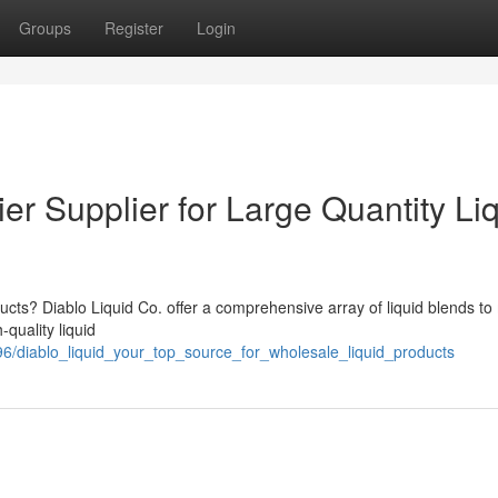
Groups
Register
Login
er Supplier for Large Quantity Li
ducts? Diablo Liquid Co. offer a comprehensive array of liquid blends to
quality liquid
6/diablo_liquid_your_top_source_for_wholesale_liquid_products