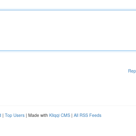
Rep
d
|
Top Users
| Made with
Kliqqi CMS
|
All RSS Feeds