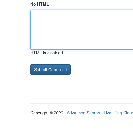
No HTML
HTML is disabled
Copyright © 2026 |
Advanced Search
|
Live
|
Tag Clou