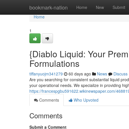
Home
bookmark-nation
Home
New
Submit
Home
1
{Diablo Liquid: Your Premi
Formulations
tiffanyuojm341279
60 days ago
News
Discuss
Are you searching for consistent substantial liquid pro
your operational needs. We specialize in providing high-
https://francespgbu591622.wikinewspaper.com/468819
Comments
Who Upvoted
Comments
Submit a Comment