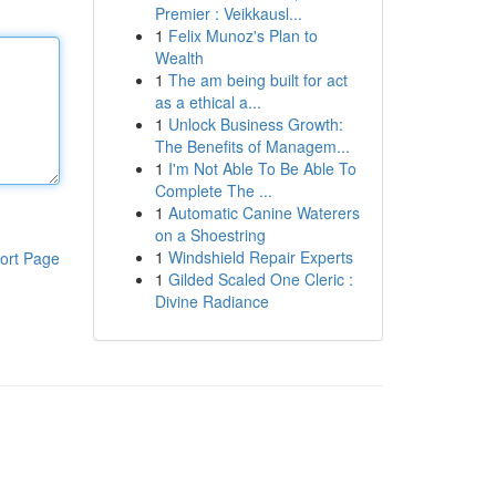
Premier : Veikkausl...
1
Felix Munoz's Plan to
Wealth
1
The am being built for act
as a ethical a...
1
Unlock Business Growth:
The Benefits of Managem...
1
I'm Not Able To Be Able To
Complete The ...
1
Automatic Canine Waterers
on a Shoestring
1
Windshield Repair Experts
ort Page
1
Gilded Scaled One Cleric :
Divine Radiance