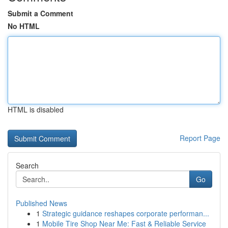
Submit a Comment
No HTML
HTML is disabled
Report Page
Search
Go
Published News
1
Strategic guidance reshapes corporate performan...
1
Mobile Tire Shop Near Me: Fast & Reliable Service