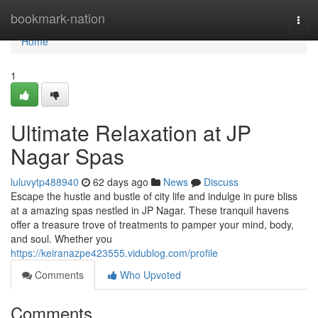
Home
bookmark-nation
Togg
navi
Home
1
Ultimate Relaxation at JP
Nagar Spas
luluvytp488940
62 days ago
News
Discuss
Escape the hustle and bustle of city life and indulge in pure bliss
at a amazing spas nestled in JP Nagar. These tranquil havens
offer a treasure trove of treatments to pamper your mind, body,
and soul. Whether you
https://keiranazpe423555.vidublog.com/profile
Comments
Who Upvoted
Comments