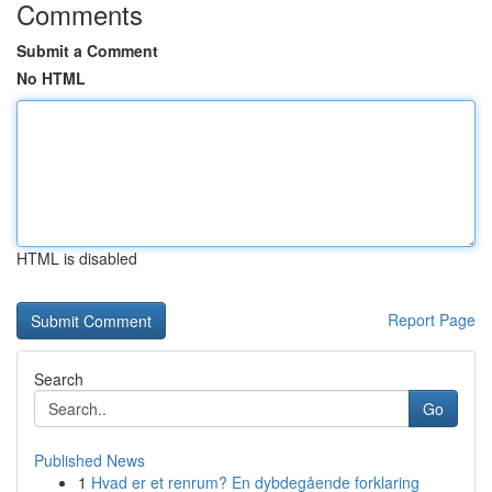
Comments
Submit a Comment
No HTML
HTML is disabled
Report Page
Search
Go
Published News
1
Hvad er et renrum? En dybdegående forklaring