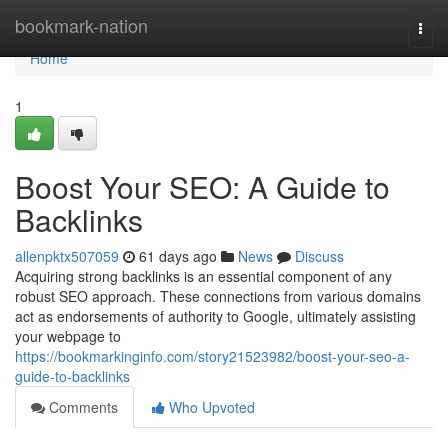
Home
bookmark-nation
Togg
navi
Home
1
Boost Your SEO: A Guide to
Backlinks
allenpktx507059
61 days ago
News
Discuss
Acquiring strong backlinks is an essential component of any
robust SEO approach. These connections from various domains
act as endorsements of authority to Google, ultimately assisting
your webpage to
https://bookmarkinginfo.com/story21523982/boost-your-seo-a-
guide-to-backlinks
Comments
Who Upvoted