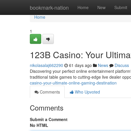
Home
bookmark-nation
Home
New
Submit
Home
1
123B Casino: Your Ultima
nikolasalaj662290
61 days ago
News
Discuss
Discovering your perfect online entertainment platfor
traditional table games to cutting-edge live dealer oppo
casino-your-ultimate-online-gaming-destination
Comments
Who Upvoted
Comments
Submit a Comment
No HTML