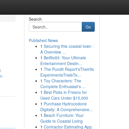
Search
Go
Published News
1
Securing this coastal town :
A Overview ...
1
Betflix93: Your Ultimate
Entertainment Destin...
1
The Pundit Report'sTheirIts
g
ExperimentsTrialsTe...
b-
1
Toy Characters: The
Complete Enthusiast's ...
1
Best Picks in Fresno for
Used Cars Under $15,000
1
Purchase Hydrocodone
Digitally: A Comprehensive...
1
Beach Furniture: Your
Guide to Coastal Living
1
Contractor Estimating App: