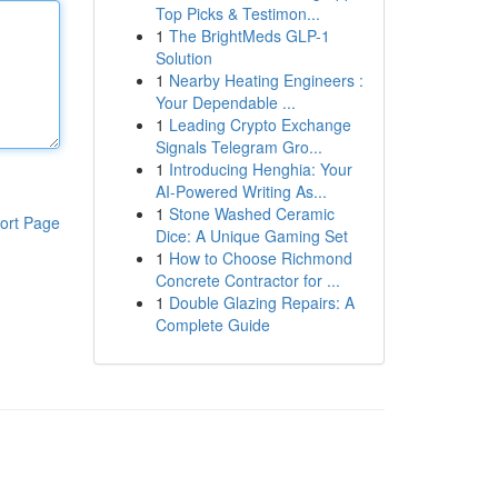
Top Picks & Testimon...
1
The BrightMeds GLP-1
Solution
1
Nearby Heating Engineers :
Your Dependable ...
1
Leading Crypto Exchange
Signals Telegram Gro...
1
Introducing Henghia: Your
AI-Powered Writing As...
1
Stone Washed Ceramic
ort Page
Dice: A Unique Gaming Set
1
How to Choose Richmond
Concrete Contractor for ...
1
Double Glazing Repairs: A
Complete Guide