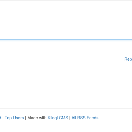
Rep
d
|
Top Users
| Made with
Kliqqi CMS
|
All RSS Feeds