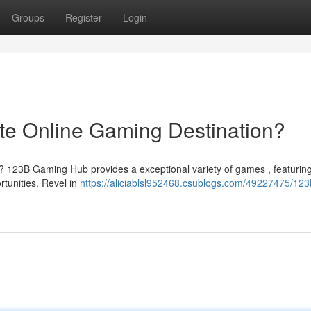
Groups
Register
Login
te Online Gaming Destination?
m? 123B Gaming Hub provides a exceptional variety of games , featurin
rtunities. Revel in
https://aliciablsl952468.csublogs.com/49227475/123