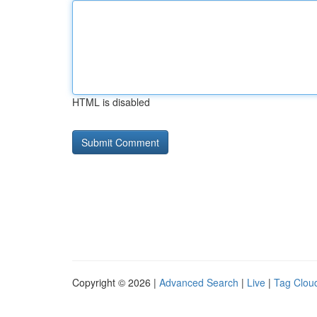
HTML is disabled
Copyright © 2026 |
Advanced Search
|
Live
|
Tag Clou