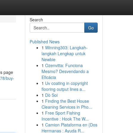
Search
Go
Published News
1
Winning303: Langkah-
langkah Lengkap untuk
Newbie
1
Ozenvitta: Funciona
Mesmo? Desvendando a
is page
Eficácia
978/buy-
1
Uv coating in copyright
flooring output lines a...
1
Dò Soi
1
Finding the Best House
Cleaning Services in Pho...
1
Free Sport Fishing
Incentive : Hook The W...
1
Camion Plataforma en {Dos
Hermanas : Ayuda R...