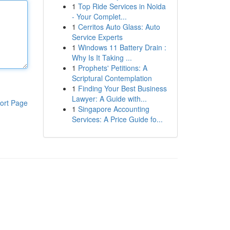
1
Top Ride Services in Noida
- Your Complet...
1
Cerritos Auto Glass: Auto
Service Experts
1
Windows 11 Battery Drain :
Why Is It Taking ...
1
Prophets' Petitions: A
Scriptural Contemplation
1
Finding Your Best Business
Lawyer: A Guide with...
ort Page
1
Singapore Accounting
Services: A Price Guide fo...