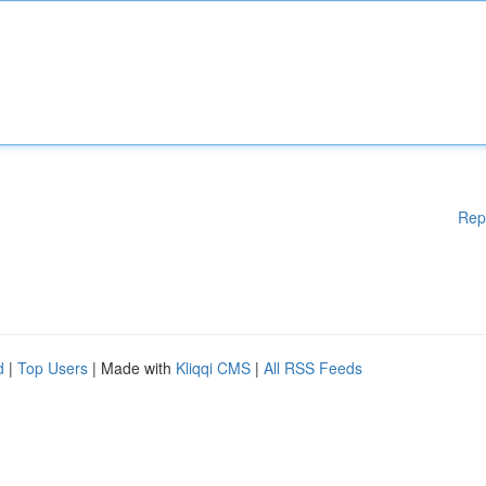
Rep
d
|
Top Users
| Made with
Kliqqi CMS
|
All RSS Feeds