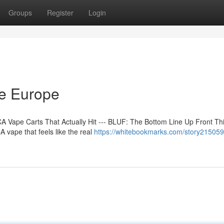
Groups
Register
Login
ne Europe
 Vape Carts That Actually Hit --- BLUF: The Bottom Line Up Front Th
 vape that feels like the real
https://whitebookmarks.com/story21505