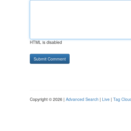
HTML is disabled
Copyright © 2026 |
Advanced Search
|
Live
|
Tag Clou