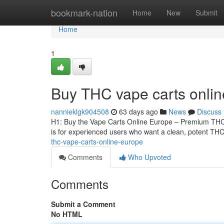
Home
bookmark-nation
Home
New
Submit
Home
1
Buy THC vape carts onli
nannieklgk904508
63 days ago
News
Discuss
H1: Buy the Vape Carts Online Europe – Premium THCA
is for experienced users who want a clean, potent THCA
thc-vape-carts-online-europe
Comments
Who Upvoted
Comments
Submit a Comment
No HTML