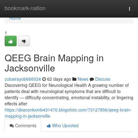
Home
bookmark-nation
Togg
navi
Home
1
QEEG Brain Mapping in
Jacksonville
zubairayob666024
62 days ago
News
Discuss
Discovering QEEG for Neurological Health A growing number of
patients deal with neurological symptoms that are difficult to
identify — difficulty concentrating, emotional instability, or lingering
effects after
https://deaconkxmb431470.blogofoto.com/73127856/qeeg-brain-
mapping-in-jacksonville
Comments
Who Upvoted