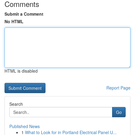
Comments
Submit a Comment
No HTML
HTML is disabled
Report Page
Search
Go
Published News
1
What to Look for in Portland Electrical Panel U...