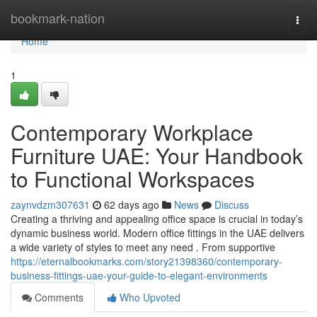
Home
bookmark-nation
Togg
navi
Home
1
Contemporary Workplace
Furniture UAE: Your Handbook
to Functional Workspaces
zaynvdzm307631
62 days ago
News
Discuss
Creating a thriving and appealing office space is crucial in today’s
dynamic business world. Modern office fittings in the UAE delivers
a wide variety of styles to meet any need . From supportive
https://eternalbookmarks.com/story21398360/contemporary-
business-fittings-uae-your-guide-to-elegant-environments
Comments
Who Upvoted