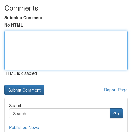
Comments
Submit a Comment
No HTML
HTML is disabled
Report Page
Search
Go
Published News