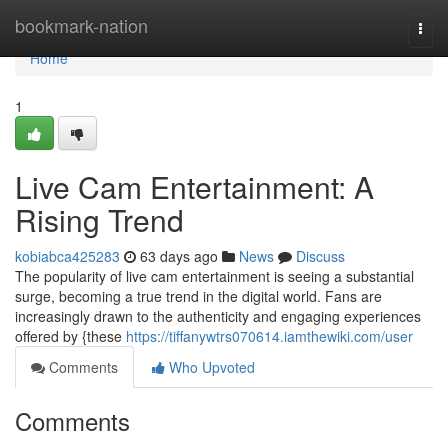
Home
bookmark-nation
Togg
navi
Home
1
Live Cam Entertainment: A
Rising Trend
kobiabca425283
63 days ago
News
Discuss
The popularity of live cam entertainment is seeing a substantial
surge, becoming a true trend in the digital world. Fans are
increasingly drawn to the authenticity and engaging experiences
offered by {these
https://tiffanywtrs070614.iamthewiki.com/user
Comments
Who Upvoted
Comments