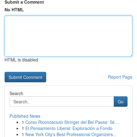
Submit a Comment
No HTML
HTML is disabled
Report Page
Search
Go
Published News
1
Corso Riconosciuto Stringer del Bel Paese: Sii ...
1
El Pensamiento Liberal: Exploración a Fondo
1
New York City's Best Professional Organizers...