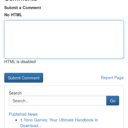
Submit a Comment
No HTML
HTML is disabled
Report Page
Search
Go
Published News
1
Yono Games: Your Ultimate Handbook to
Download...