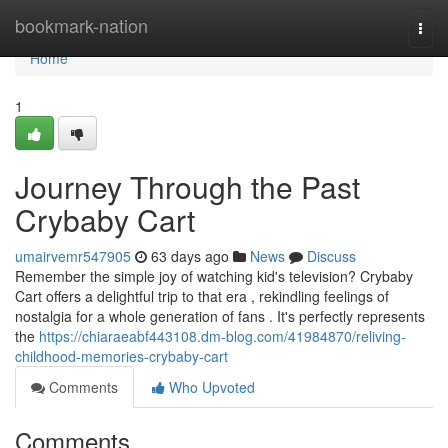
Home
bookmark-nation
Togg
navi
Home
1
Journey Through the Past
Crybaby Cart
umairvemr547905
63 days ago
News
Discuss
Remember the simple joy of watching kid's television? Crybaby
Cart offers a delightful trip to that era , rekindling feelings of
nostalgia for a whole generation of fans . It's perfectly represents
the
https://chiaraeabf443108.dm-blog.com/41984870/reliving-
childhood-memories-crybaby-cart
Comments
Who Upvoted
Comments