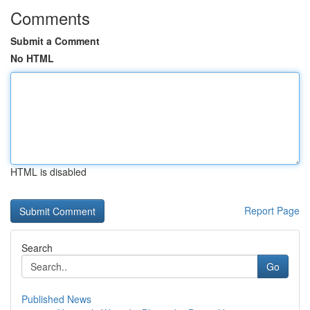
Comments
Submit a Comment
No HTML
HTML is disabled
Report Page
Search
Go
Published News