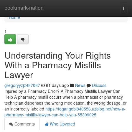
Home
bookmark-nation
Togg
navi
Home
1
Understanding Your Rights
With a Pharmacy Misfills
Lawyer
gregoryyzjz487087
61 days ago
News
Discuss
Injured by a Pharmacy Error? A Pharmacy Misfills Lawyer Can
Help A pharmacy misfill occurs when a pharmacist or pharmacy
technician dispenses the wrong medication, the wrong dosage, or
an incorrectly labeled
https://tegangobi840556.uzblog.net/how-a-
pharmacy-misfills-lawyer-can-help-you-55309025
Comments
Who Upvoted