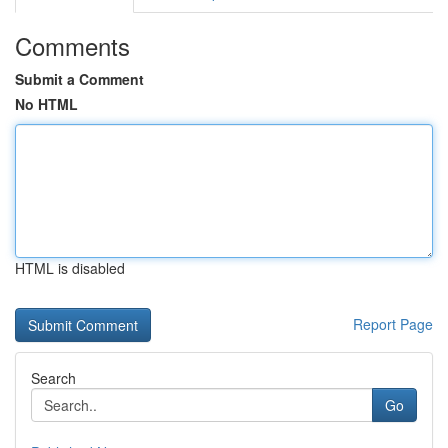
Comments
Submit a Comment
No HTML
HTML is disabled
Report Page
Search
Go