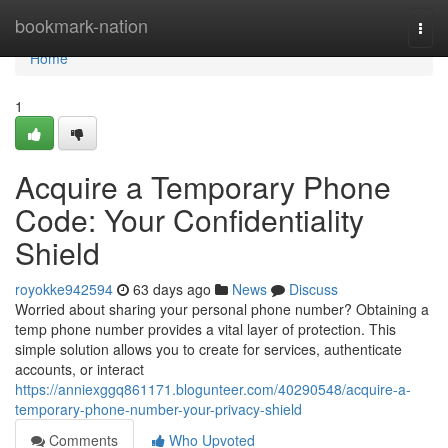
Home
bookmark-nation
Togg
navi
Home
1
Acquire a Temporary Phone
Code: Your Confidentiality
Shield
royokke942594
63 days ago
News
Discuss
Worried about sharing your personal phone number? Obtaining a
temp phone number provides a vital layer of protection. This
simple solution allows you to create for services, authenticate
accounts, or interact
https://anniexggq861171.blogunteer.com/40290548/acquire-a-
temporary-phone-number-your-privacy-shield
Comments
Who Upvoted