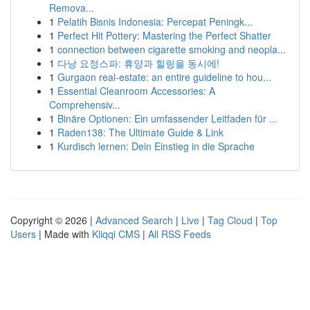
Remova...
1
Pelatih Bisnis Indonesia: Percepat Peningk...
1
Perfect Hit Pottery: Mastering the Perfect Shatter
1
connection between cigarette smoking and neopla...
1
다낭 요정스파: 휴양과 힐링을 동시에!
1
Gurgaon real-estate: an entire guideline to hou...
1
Essential Cleanroom Accessories: A
Comprehensiv...
1
Binäre Optionen: Ein umfassender Leitfaden für ...
1
Raden138: The Ultimate Guide & Link
1
Kurdisch lernen: Dein Einstieg in die Sprache
Copyright © 2026 |
Advanced Search
|
Live
|
Tag Cloud
|
Top
Users
| Made with
Kliqqi CMS
|
All RSS Feeds