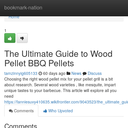
Home
bookmark-nation
Home
1
The Ultimate Guide to Wood
Pellet BBQ Pellets
tamzinnyig605133
60 days ago
News
Discuss
Choosing the right wood pellet mix for your pellet grill is a bit
about research. Several wood varieties , like mesquite, impart
unique tastes to your barbecue. This article will explore all you
need
https://fanniesuvy410635.wikifrontier.com/9043523/the_ultimate_gui
Comments
Who Upvoted
Comments