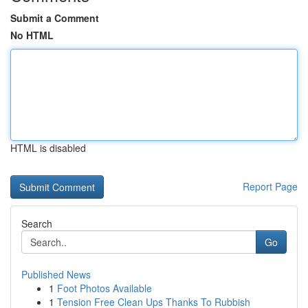
Submit a Comment
No HTML
HTML is disabled
Report Page
Search
Go
Published News
1
Foot Photos Available
1
Tension Free Clean Ups Thanks To Rubbish