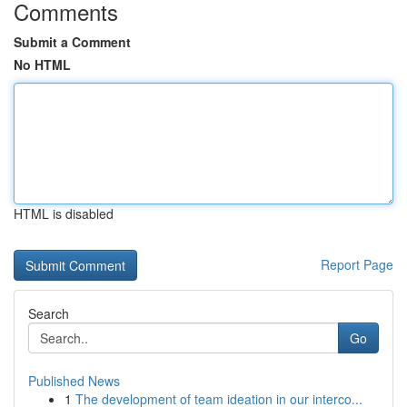
Comments
Submit a Comment
No HTML
HTML is disabled
Report Page
Search
Go
Published News
1
The development of team ideation in our interco...