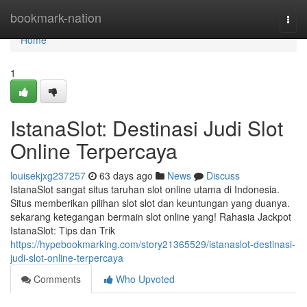
Home
bookmark-nation
Togg
navi
Home
1
IstanaSlot: Destinasi Judi Slot
Online Terpercaya
louisekjxg237257
63 days ago
News
Discuss
IstanaSlot sangat situs taruhan slot online utama di Indonesia.
Situs memberikan pilihan slot slot dan keuntungan yang duanya.
sekarang ketegangan bermain slot online yang! Rahasia Jackpot
IstanaSlot: Tips dan Trik
https://hypebookmarking.com/story21365529/istanaslot-destinasi-
judi-slot-online-terpercaya
Comments
Who Upvoted