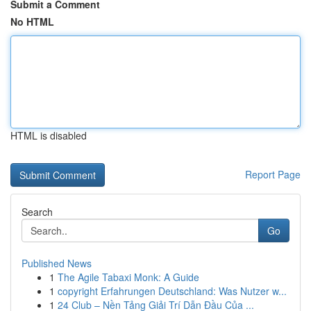
Submit a Comment
No HTML
HTML is disabled
Report Page
Search
Go
Published News
1
The Agile Tabaxi Monk: A Guide
1
copyright Erfahrungen Deutschland: Was Nutzer w...
1
24 Club – Nền Tảng Giải Trí Dẫn Đầu Của ...