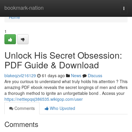
Home
bookmark-nation
Togg
navi
Home
1
Unlock His Secret Obsession:
PDF Guide & Download
blakeqzvl216129
61 days ago
News
Discuss
Are you curious to understand what truly holds his attention ? This
amazing PDF ebook reveals the secret longings of men and offers
a thorough method to ignite an unforgettable bond . Access your
https://nettiepqsj386535.wikigop.com/user
Comments
Who Upvoted
Comments