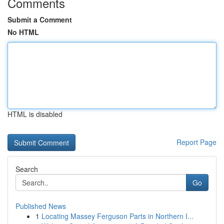
Comments
Submit a Comment
No HTML
HTML is disabled
Report Page
Search
Go
Published News
1
Locating Massey Ferguson Parts in Northern I...