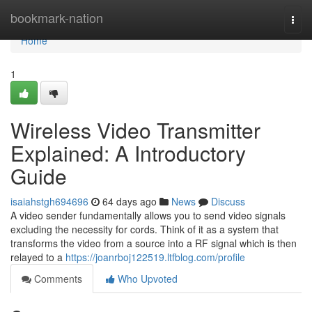
Home
bookmark-nation
Togg
navi
Home
1
Wireless Video Transmitter
Explained: A Introductory
Guide
isaiahstgh694696
64 days ago
News
Discuss
A video sender fundamentally allows you to send video signals
excluding the necessity for cords. Think of it as a system that
transforms the video from a source into a RF signal which is then
relayed to a
https://joanrboj122519.ltfblog.com/profile
Comments
Who Upvoted