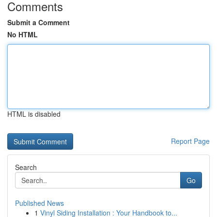
Comments
Submit a Comment
No HTML
HTML is disabled
Report Page
Search
Go
Published News
1
Vinyl Siding Installation : Your Handbook to...