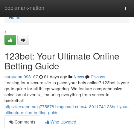
Home
bookmark-nation
Togg
navi
Home
1
123bet: Your Ultimate Online
Betting Guide
carauonm098167
61 days ago
News
Discuss
Looking for a secure site to place your bets online? 123bet is your
go-to guide for all things wagering. We feature comprehensive
selection of events , featuring everything from soccer to
basketball
https://roxannmaig775878.blogchaat.com/41801174/123bet-your-
ultimate-online-betting-guide
Comments
Who Upvoted