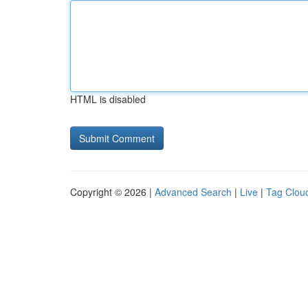
HTML is disabled
Copyright © 2026 |
Advanced Search
|
Live
|
Tag Clou