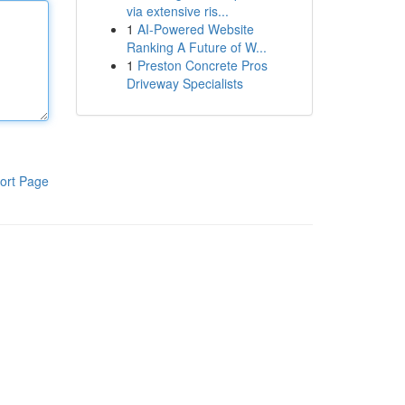
via extensive ris...
1
AI-Powered Website
Ranking A Future of W...
1
Preston Concrete Pros
Driveway Specialists
ort Page