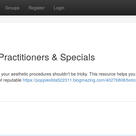
Groups
Register
Login
ractitioners & Specials
r your aesthetic procedures shouldn't be tricky. This resource helps you 
of reputable
https://poppieobta522311.blogmazing.com/40276808/boto