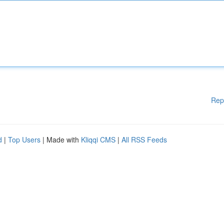
Rep
d
|
Top Users
| Made with
Kliqqi CMS
|
All RSS Feeds