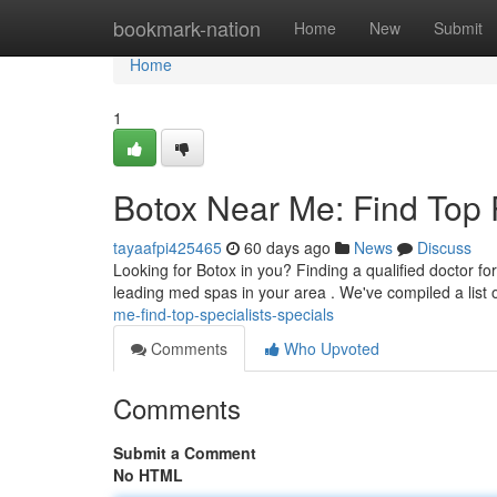
Home
bookmark-nation
Home
New
Submit
Home
1
Botox Near Me: Find Top P
tayaafpi425465
60 days ago
News
Discuss
Looking for Botox in you? Finding a qualified doctor fo
leading med spas in your area . We've compiled a list 
me-find-top-specialists-specials
Comments
Who Upvoted
Comments
Submit a Comment
No HTML