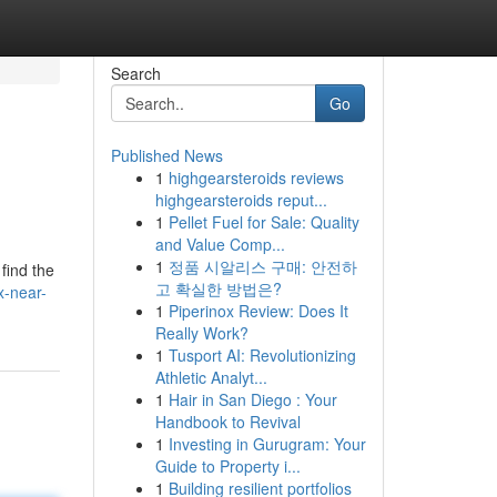
Search
Go
Published News
1
highgearsteroids reviews
highgearsteroids reput...
1
Pellet Fuel for Sale: Quality
and Value Comp...
1
정품 시알리스 구매: 안전하
find the
고 확실한 방법은?
x-near-
1
Piperinox Review: Does It
Really Work?
1
Tusport AI: Revolutionizing
Athletic Analyt...
1
Hair in San Diego : Your
Handbook to Revival
1
Investing in Gurugram: Your
Guide to Property i...
1
Building resilient portfolios