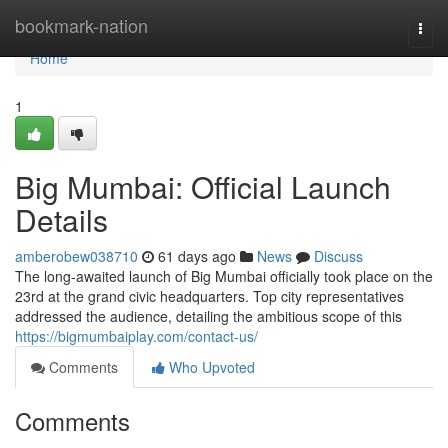
Home
bookmark-nation
Togg
navi
Home
1
Big Mumbai: Official Launch
Details
amberobew038710
61 days ago
News
Discuss
The long-awaited launch of Big Mumbai officially took place on the
23rd at the grand civic headquarters. Top city representatives
addressed the audience, detailing the ambitious scope of this
https://bigmumbaiplay.com/contact-us/
Comments
Who Upvoted
Comments