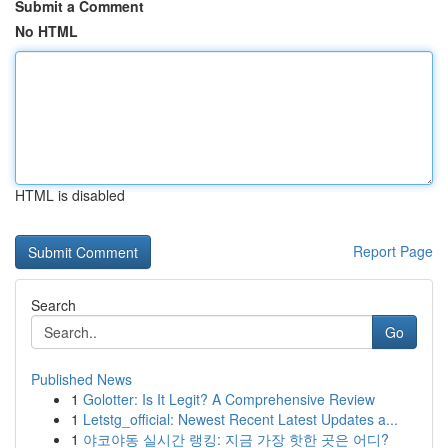
Submit a Comment
No HTML
HTML is disabled
Report Page
Search
Go
Published News
1
Golotter: Is It Legit? A Comprehensive Review
1
Letstg_official: Newest Recent Latest Updates a...
1
야코야동 실시간 랭킹: 지금 가장 핫한 곳은 어디?