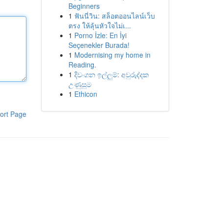
Beginners
1
ฟันนี่วิน: สล็อตออนไลน์เว็บ
ตรง ให้ลุ้นหัวใจไม่เ...
1
Porno İzle: En İyi
Seçenekler Burada!
1
Modernising my home in
Reading.
1
දිවංගන ඉල්ලුම්: අවුරුද්දක
උණුසුම
1
Ethicon
ort Page