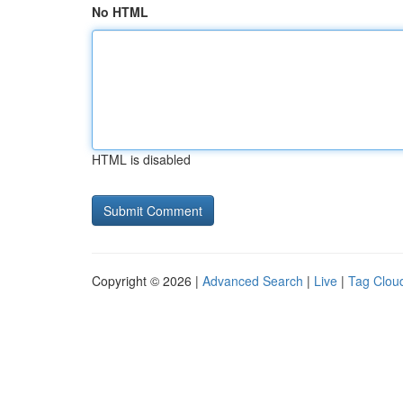
No HTML
HTML is disabled
Copyright © 2026 |
Advanced Search
|
Live
|
Tag Clou