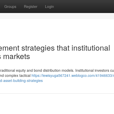
Groups
Register
Login
ment strategies that institutional
's markets
ditional equity and bond distribution models. Institutional investors cu
and complex tactical
https://lewisyuga567241.weblogco.com/41946633
d-asset-building-strategies