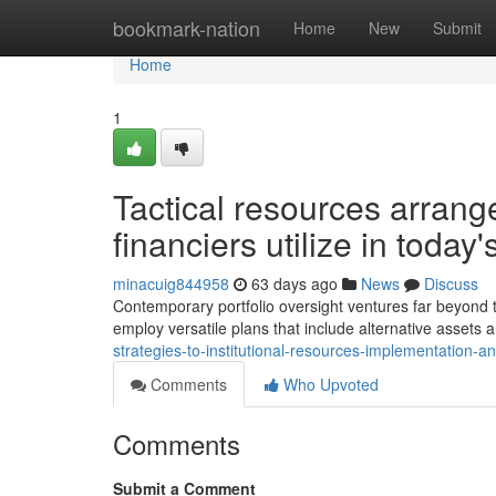
Home
bookmark-nation
Home
New
Submit
Home
1
Tactical resources arrange
financiers utilize in today
minacuig844958
63 days ago
News
Discuss
Contemporary portfolio oversight ventures far beyond tra
employ versatile plans that include alternative assets 
strategies-to-institutional-resources-implementation-an
Comments
Who Upvoted
Comments
Submit a Comment