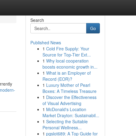
Search
Go
Published News
1
Cold Fire Supply: Your
Source for Top-Tier Ext...
1
Why local cooperation
boosts economic growth in...
1
What is an Employer of
Record (EOR)?
rrently
1
Luxury Mother of Pearl
/modern-
Boxes: A Timeless Treasure
1
Discover the Effectiveness
of Visual Advertising
1
McDonald's Location
Market Drayton: Sustainabil...
1
Selecting the Suitable
Personal Wellness...
1
pgslot689: A Top Guide for