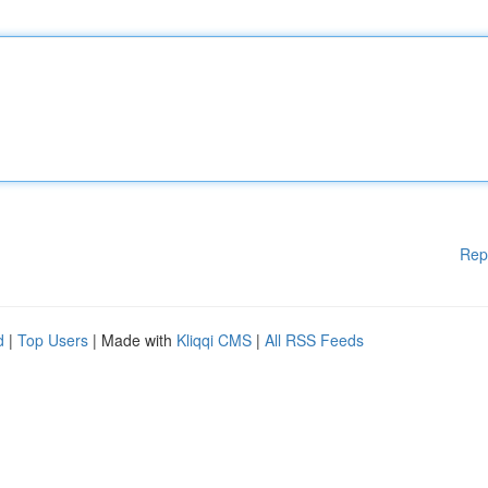
Rep
d
|
Top Users
| Made with
Kliqqi CMS
|
All RSS Feeds